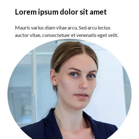
Lorem ipsum dolor sit amet
Mauris varius diam vitae arcu. Sed arcu lectus
auctor vitae, consectetuer et venenatis eget velit.