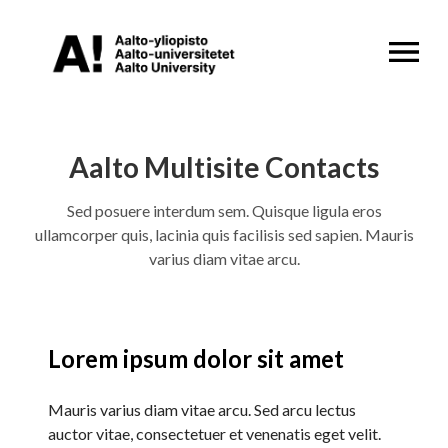
OPEN MENU
Aalto Multisite Contacts
Sed posuere interdum sem. Quisque ligula eros
ullamcorper quis, lacinia quis facilisis sed sapien. Mauris
varius diam vitae arcu.
Lorem ipsum dolor sit amet
Mauris varius diam vitae arcu. Sed arcu lectus
auctor vitae, consectetuer et venenatis eget velit.