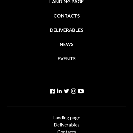
LANDING PAGE
CONTACTS
DELIVERABLES
NEWS
EVENTS
Facebook
Linkedin
Twitter
Instagram
YouTube
Landing page
Deliverables
Contacts