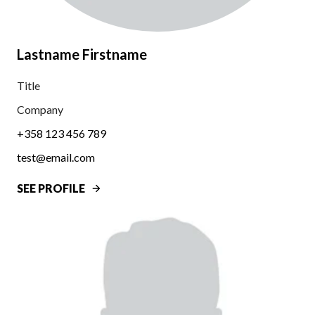
Lastname Firstname
Title
Company
+358 123 456 789
test@email.com
SEE PROFILE