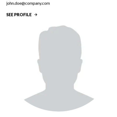
john.doe@company.com
SEE PROFILE