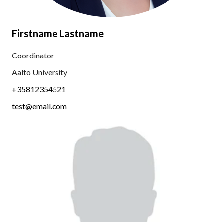
Firstname Lastname
Coordinator
Aalto University
+35812354521
test@email.com