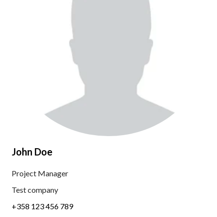
John Doe
Project Manager
Test company
+358 123 456 789