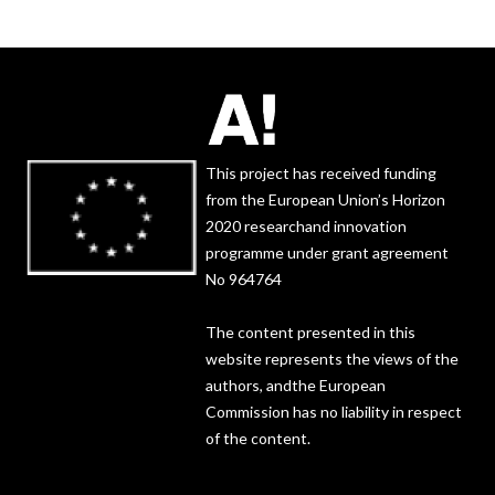
This project has received funding
from the European Union’s Horizon
2020 researchand innovation
programme under grant agreement
No 964764
The content presented in this
website represents the views of the
authors, andthe European
Commission has no liability in respect
of the content.