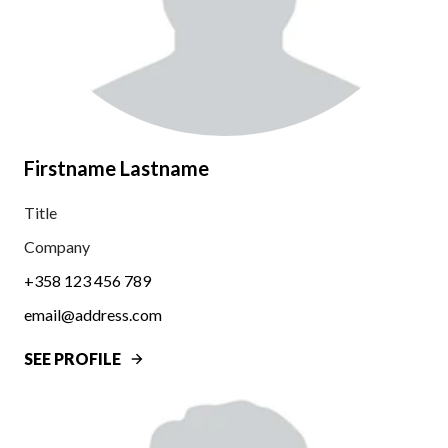
Firstname Lastname
Title
Company
+358 123 456 789
email@address.com
SEE PROFILE