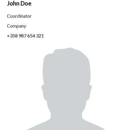
John Doe
Coordinator
Company
+358 987 654 321