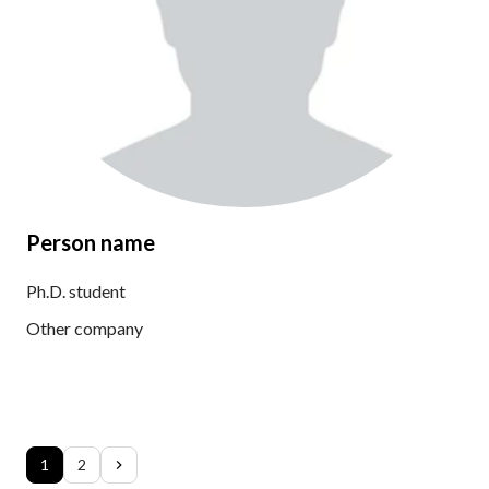
Person name
Ph.D. student
Other company
1
2