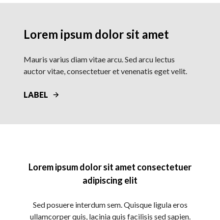
Lorem ipsum dolor sit amet
Mauris varius diam vitae arcu. Sed arcu lectus
auctor vitae, consectetuer et venenatis eget velit.
LABEL
Lorem ipsum dolor sit amet consectetuer
adipiscing elit
Sed posuere interdum sem. Quisque ligula eros
ullamcorper quis, lacinia quis facilisis sed sapien.