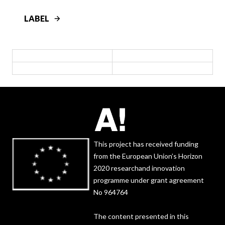
LABEL
This project has received funding
from the European Union’s Horizon
2020 researchand innovation
programme under grant agreement
No 964764
The content presented in this