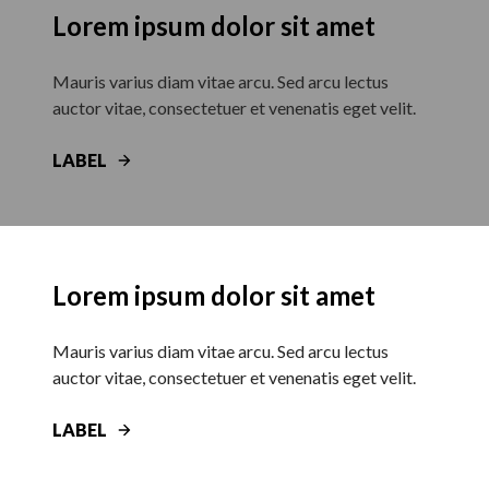
Lorem ipsum dolor sit amet
Mauris varius diam vitae arcu. Sed arcu lectus
auctor vitae, consectetuer et venenatis eget velit.
LABEL
Lorem ipsum dolor sit amet
Mauris varius diam vitae arcu. Sed arcu lectus
auctor vitae, consectetuer et venenatis eget velit.
LABEL