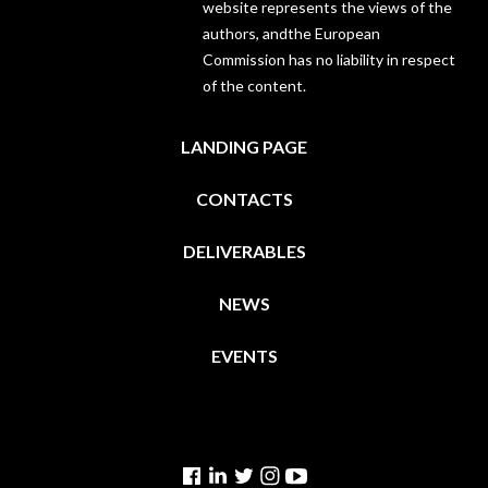
website represents the views of the
authors, andthe European
Commission has no liability in respect
of the content.
LANDING PAGE
CONTACTS
DELIVERABLES
NEWS
EVENTS
Facebook
Linkedin
Twitter
Instagram
YouTube