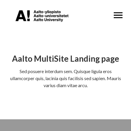
OPEN MENU
Aalto MultiSite Landing page
Sed posuere interdum sem. Quisque ligula eros
ullamcorper quis, lacinia quis facilisis sed sapien. Mauris
varius diam vitae arcu.