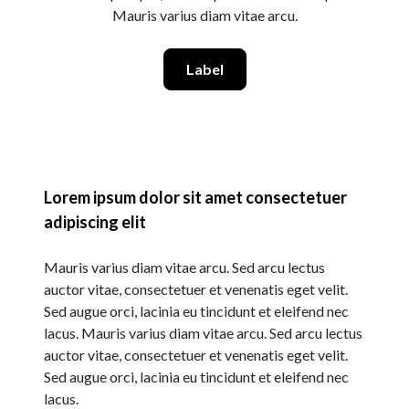
Mauris varius diam vitae arcu.
Label
Lorem ipsum dolor sit amet consectetuer
adipiscing elit
Mauris varius diam vitae arcu. Sed arcu lectus
auctor vitae, consectetuer et venenatis eget velit.
Sed augue orci, lacinia eu tincidunt et eleifend nec
lacus. Mauris varius diam vitae arcu. Sed arcu lectus
auctor vitae, consectetuer et venenatis eget velit.
Sed augue orci, lacinia eu tincidunt et eleifend nec
lacus.